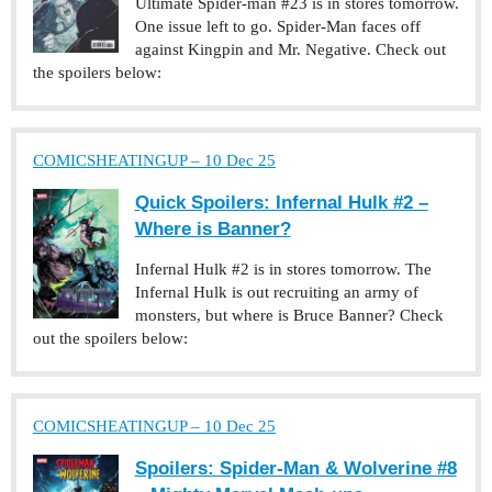
Ultimate Spider-man #23 is in stores tomorrow.
One issue left to go. Spider-Man faces off
against Kingpin and Mr. Negative. Check out
the spoilers below:
COMICSHEATINGUP – 10 Dec 25
Quick Spoilers: Infernal Hulk #2 –
Where is Banner?
Infernal Hulk #2 is in stores tomorrow. The
Infernal Hulk is out recruiting an army of
monsters, but where is Bruce Banner? Check
out the spoilers below:
COMICSHEATINGUP – 10 Dec 25
Spoilers: Spider-Man & Wolverine #8