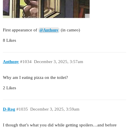
First appearance of
(in cameo)
@Anthony
8 Likes
Anthony
#1034
December 3, 2025, 3:57am
Why am I eating pizza on the toilet?
2 Likes
D-Rog
#1035
December 3, 2025, 3:59am
I though that’s what you did while getting spoilers…and before