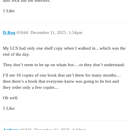
also Jock did the interiors.
1 Like
D-Rog
#1044
December 11, 2025, 1:54pm
My LCS had only one shelf copy when I walked in…which was the
end of the day.
They don’t seem to be up on whats hot….or they don’t understand.
I’ll see 10 copies of one book that ain’t there for many months…
then there’s a book that everyone knew was going to be hot and
they order only a few copies…
Oh well.
1 Like