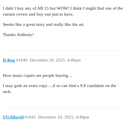
I didn’t buy any of AB 15 but WOW! I think I might find one of the
variant covers and buy one just to have.
Seems like a great story and really like the art.
Thanks Anthony!
D-Rog
#1040
December 10, 2025, 4:40pm
How many copies are people buying…
I may grab an extra copy….if so can find a 9.8 candidate on the
rack.
UGADavid
#1041
December 10, 2025, 4:49pm