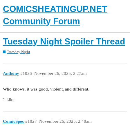
COMICSHEATINGUP.NET
Community Forum
Tuesday Night Spoiler Thread
Tuesday Night
Anthony
#1026
November 26, 2025, 2:27am
Who knows. it was good, violent, and different.
1 Like
ComicSpec
#1027
November 26, 2025, 2:40am