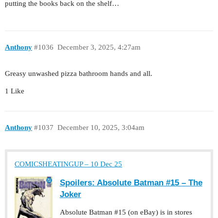
putting the books back on the shelf…
Anthony
#1036
December 3, 2025, 4:27am
Greasy unwashed pizza bathroom hands and all.
1 Like
Anthony
#1037
December 10, 2025, 3:04am
COMICSHEATINGUP – 10 Dec 25
Spoilers: Absolute Batman #15 – The
Joker
Absolute Batman #15 (on eBay) is in stores