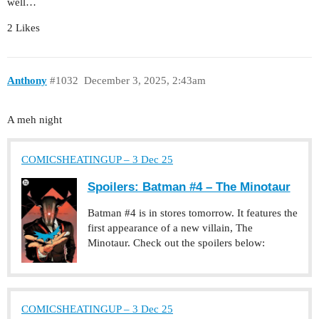
well…
2 Likes
Anthony
#1032
December 3, 2025, 2:43am
A meh night
COMICSHEATINGUP – 3 Dec 25
Spoilers: Batman #4 – The Minotaur
Batman #4 is in stores tomorrow. It features the
first appearance of a new villain, The
Minotaur. Check out the spoilers below:
COMICSHEATINGUP – 3 Dec 25