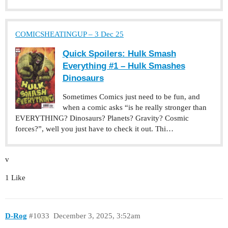
COMICSHEATINGUP – 3 Dec 25
Quick Spoilers: Hulk Smash
Everything #1 – Hulk Smashes
Dinosaurs
Sometimes Comics just need to be fun, and
when a comic asks “is he really stronger than
EVERYTHING? Dinosaurs? Planets? Gravity? Cosmic
forces?”, well you just have to check it out. Thi…
v
1 Like
D-Rog
#1033
December 3, 2025, 3:52am