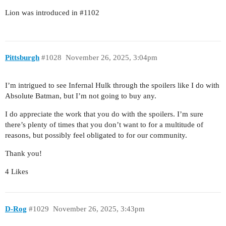
Lion was introduced in
#1102
Pittsburgh
#1028
November 26, 2025, 3:04pm
I’m intrigued to see Infernal Hulk through the spoilers like I do with
Absolute Batman, but I’m not going to buy any.
I do appreciate the work that you do with the spoilers. I’m sure
there’s plenty of times that you don’t want to for a multitude of
reasons, but possibly feel obligated to for our community.
Thank you!
4 Likes
D-Rog
#1029
November 26, 2025, 3:43pm