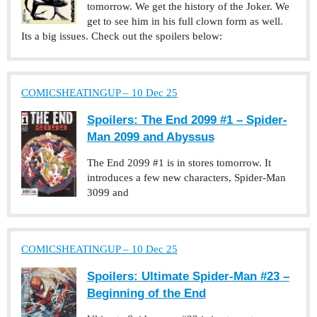
tomorrow. We get the history of the Joker. We
get to see him in his full clown form as well.
Its a big issues. Check out the spoilers below:
COMICSHEATINGUP – 10 Dec 25
Spoilers: The End 2099 #1 – Spider-
Man 2099 and Abyssus
The End 2099 #1 is in stores tomorrow. It
introduces a few new characters, Spider-Man
3099 and
COMICSHEATINGUP – 10 Dec 25
Spoilers: Ultimate Spider-Man #23 –
Beginning of the End