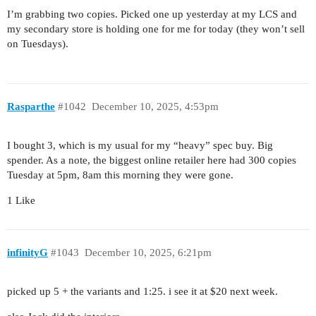
I’m grabbing two copies. Picked one up yesterday at my LCS and
my secondary store is holding one for me for today (they won’t sell
on Tuesdays).
Rasparthe
#1042
December 10, 2025, 4:53pm
I bought 3, which is my usual for my “heavy” spec buy. Big
spender. As a note, the biggest online retailer here had 300 copies
Tuesday at 5pm, 8am this morning they were gone.
1 Like
infinityG
#1043
December 10, 2025, 6:21pm
picked up 5 + the variants and 1:25. i see it at $20 next week.