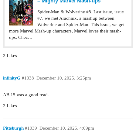
– Mighty Marvel Mash-ups
Spider-Man & Wolverine #8. Last issue, issue
#7, we met Arachnix, a mashup between
Wolverine and Spider-Man. This issue, we get
more Marvel Mash-up characters, Marvel loves their mash-
ups. Chec…
2 Likes
infinityG
#1038
December 10, 2025, 3:25pm
AB 15 was a good read.
2 Likes
Pittsburgh
#1039
December 10, 2025, 4:09pm