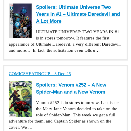
Spoilers: Ultimate Universe Two
Years In #1 – Ultimate Daredevil and
A Lot More
ULTIMATE UNIVERSE: TWO YEARS IN #1
is in stores tomorrow. It features the first
appearance of Ultimate Daredevil, a very different Daredevil,
and more…. In fact, the solicitation even tells u…
COMICSHEATINGUP – 3 Dec 25
Spoilers: Venom #252 – A New
Spider-Man and a New Venom
Venom #252 is in stores tomorrow. Last issue
the Mary Jane Venom decided to take on the
role of Spider-Man. This week we get a full
adventure for them, and Captain Spider as shown on the
cover. We …