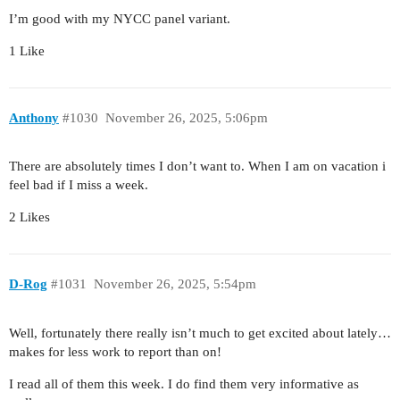
I’m good with my NYCC panel variant.
1 Like
Anthony
#1030
November 26, 2025, 5:06pm
There are absolutely times I don’t want to. When I am on vacation i
feel bad if I miss a week.
2 Likes
D-Rog
#1031
November 26, 2025, 5:54pm
Well, fortunately there really isn’t much to get excited about lately…
makes for less work to report than on!
I read all of them this week. I do find them very informative as