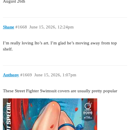
August 26th
Shane
#1668
June 15, 2026, 12:24pm
I’m really loving Ito’s art. I’m glad he’s moving away from top
shelf.
Anthony
#1669
June 15, 2026, 1:07pm
These Street Fighter Swimsuit covers are usually pretty popular