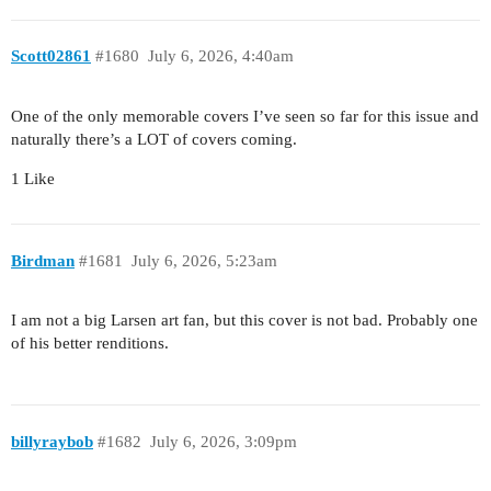
Scott02861
#1680
July 6, 2026, 4:40am
One of the only memorable covers I’ve seen so far for this issue and
naturally there’s a LOT of covers coming.
1 Like
Birdman
#1681
July 6, 2026, 5:23am
I am not a big Larsen art fan, but this cover is not bad. Probably one
of his better renditions.
billyraybob
#1682
July 6, 2026, 3:09pm