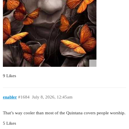
9 Likes
enabler
#1684
July 8, 2026, 12:45am
That’s way cooler than most of the Quintana covers people worship.
5 Likes