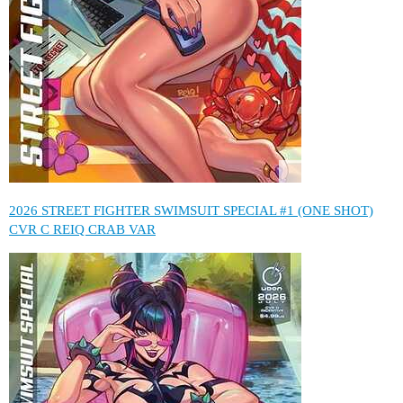
2026 STREET FIGHTER SWIMSUIT SPECIAL #1 (ONE SHOT)
CVR C REIQ CRAB VAR