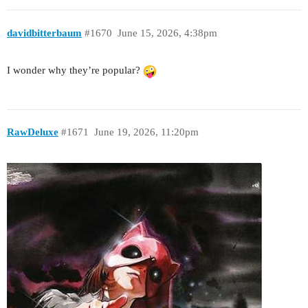
davidbitterbaum
#1670
June 15, 2026, 4:38pm
I wonder why they’re popular?
RawDeluxe
#1671
June 19, 2026, 11:20pm