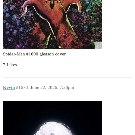
Spider-Man
#1000
gleason cover
7 Likes
Kevin
#1673
June 22, 2026, 7:28pm