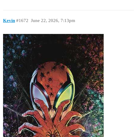
Kevin
#1672
June 22, 2026, 7:13pm