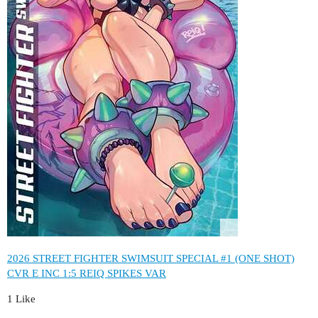
2026 STREET FIGHTER SWIMSUIT SPECIAL #1 (ONE SHOT)
CVR E INC 1:5 REIQ SPIKES VAR
1 Like