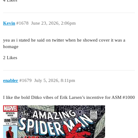
4 Likes
Kevin
#1678
June 23, 2026, 2:06pm
yea as i stated he said on twitter when he showed cover it was a
homage
2 Likes
enabler
#1679
July 5, 2026, 8:11pm
I like the bold Ditko vibes of Erik Larsen’s incentive for ASM
#1000