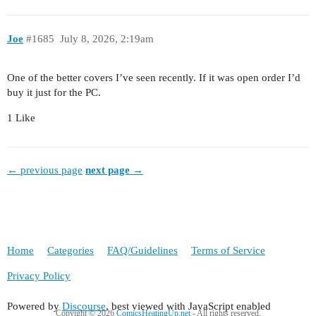
Joe
#1685
July 8, 2026, 2:19am
One of the better covers I’ve seen recently. If it was open order I’d
buy it just for the PC.
1 Like
← previous page
next page →
Home
Categories
FAQ/Guidelines
Terms of Service
Privacy Policy
Powered by
Discourse
, best viewed with JavaScript enabled
Copyight © 2026
ComicsHeatingUp.net
- All rights reserved.