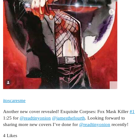
itoscaresme
Another new cover revealed! Exquisite Corpses: Fox Mask Killer
#1
1:25 for
@readtinyonion
@jamesthefourth
. Looking forward to
sharing more new covers I’ve done for
@readtinyonion
recently!
4 Likes