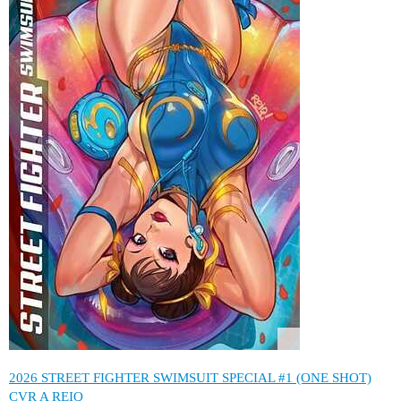
2026 STREET FIGHTER SWIMSUIT SPECIAL #1 (ONE SHOT)
CVR A REIQ