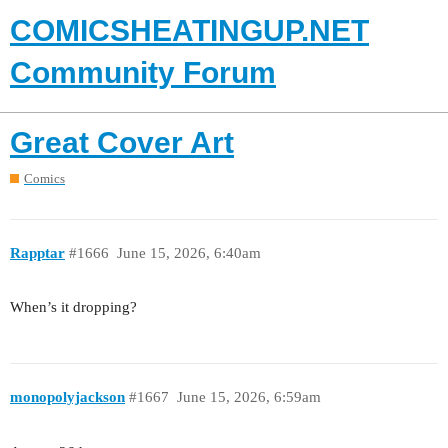
COMICSHEATINGUP.NET
Community Forum
Great Cover Art
Comics
Rapptar
#1666
June 15, 2026, 6:40am
When’s it dropping?
monopolyjackson
#1667
June 15, 2026, 6:59am