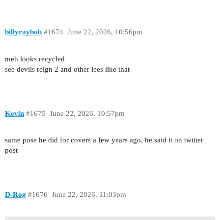
billyraybob
#1674
June 22, 2026, 10:56pm
meh looks recycled
see devils reign 2 and other lees like that
Kevin
#1675
June 22, 2026, 10:57pm
same pose he did for covers a few years ago, he said it on twitter
post
D-Rog
#1676
June 22, 2026, 11:03pm