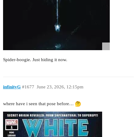
Spider-boogie. Just hiding it now.
infinityG
#1677
June 23, 2026, 12:15pm
where have i seen that pose before…