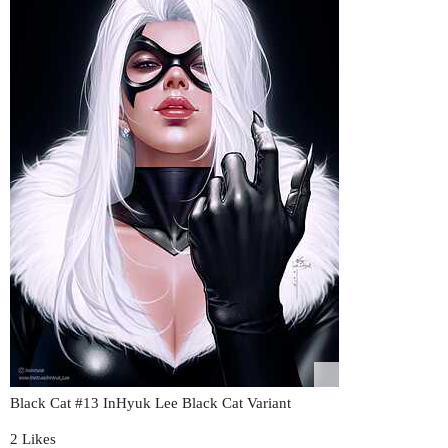
Black Cat
#13
InHyuk Lee Black Cat Variant
2 Likes