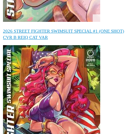
2026 STREET FIGHTER SWIMSUIT SPECIAL #1 (ONE SHOT)
CVR B REIQ CAT VAR