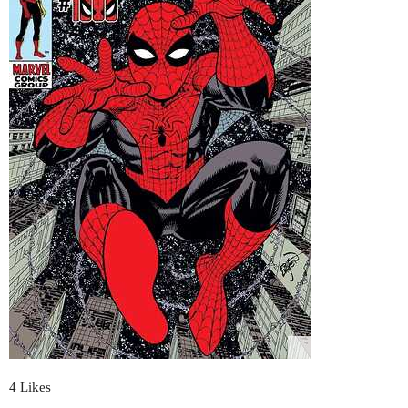
4 Likes