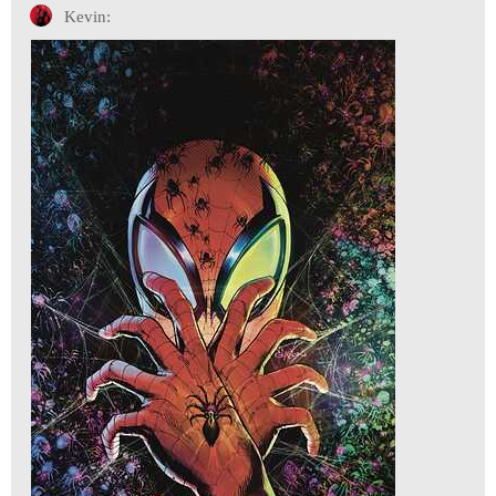
Kevin: