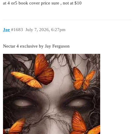
at 4 or5 book cover price sure , not at $10
Joe
#1683
July 7, 2026, 6:27pm
Nectar 4 exclusive by Jay Ferguson