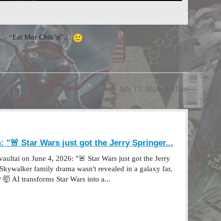
ttom… “Eat Mor Chik’n”…
#49
July 11, 2026, 5:01am
 "🚨 Star Wars just got the Jerry Springer...
ultai on June 4, 2026: "🚨 Star Wars just got the Jerry
e Skywalker family drama wasn't revealed in a galaxy far,
 🤯 AI transforms Star Wars into a...