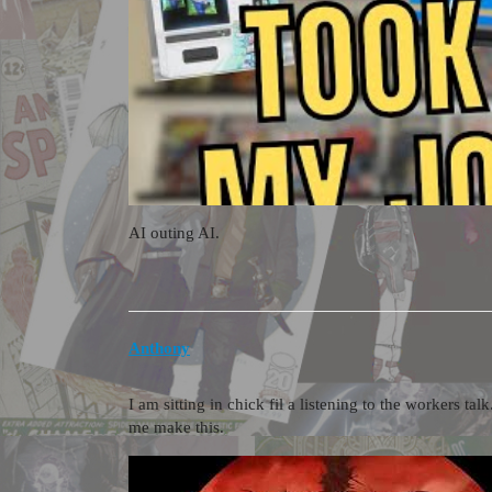
AI outing AI.
Anthony
I am sitting in chick fil a listening to the workers t
me make this.