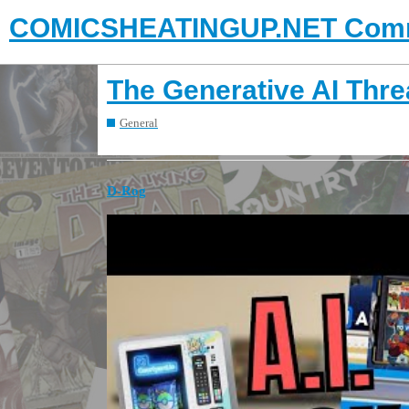
COMICSHEATINGUP.NET Comm
The Generative AI Thr
General
D-Rog