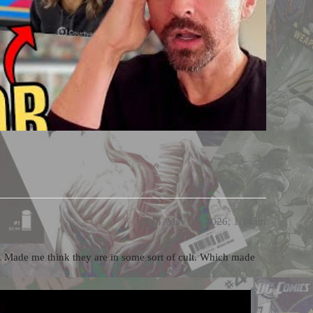
#45
May 20, 2026, 1:14am
alk. Made me think they are in some sort of cult. Which made