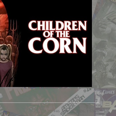
#46
May 20, 2026, 1:53am