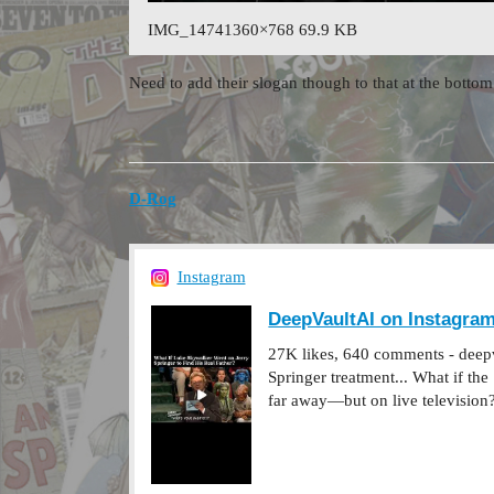
IMG_14741360×768 69.9 KB
Need to add their slogan though to that at the bo
D-Rog
Instagram
DeepVaultAI on Instagram:
27K likes, 640 comments - deepva
Springer treatment... What if th
far away—but on live television?