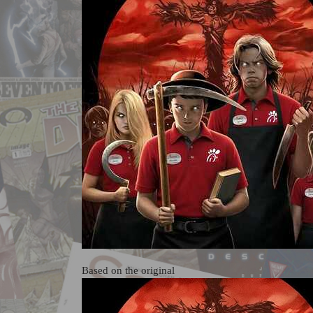
Based on the original