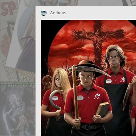
Anthony: