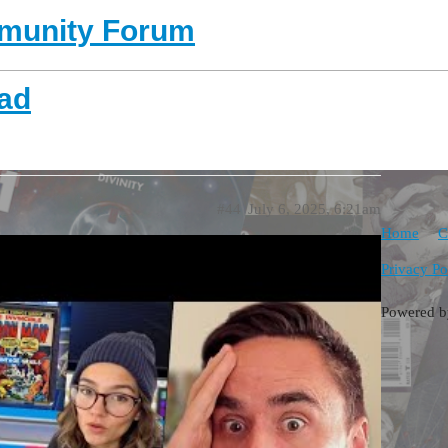
unity Forum
ead
#44
July 6, 2025, 6:21am
Home
C
Privacy Po
Powered 