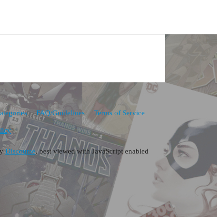
ategories
FAQ/Guidelines
Terms of Service
licy
by
Discourse
, best viewed with JavaScript enabled