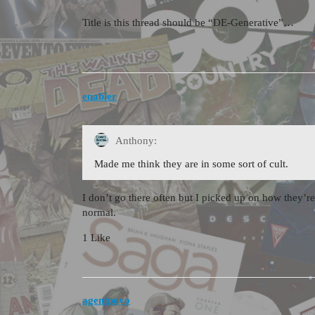
Title is this thread should be “DE-Generative”…
enabler
Anthony:
Made me think they are in some sort of cult.
I don’t go there often but I picked up on how they’re
normal.
1 Like
agentpoyo