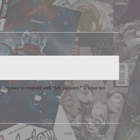
#47
May 20, 2026, 3:43am
 supposed to respond with “My pleasure.” It’s just not
#48
May 20, 2026, 1:53pm