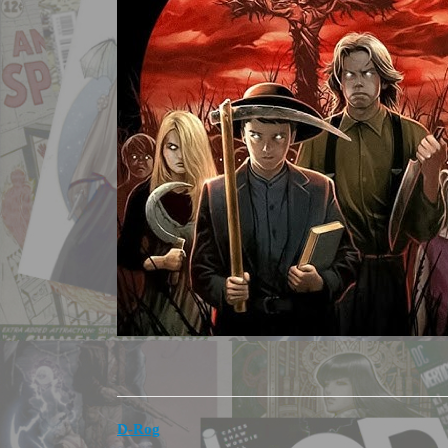
D-Rog