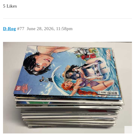
5 Likes
D-Rog
#77
June 28, 2026, 11:58pm