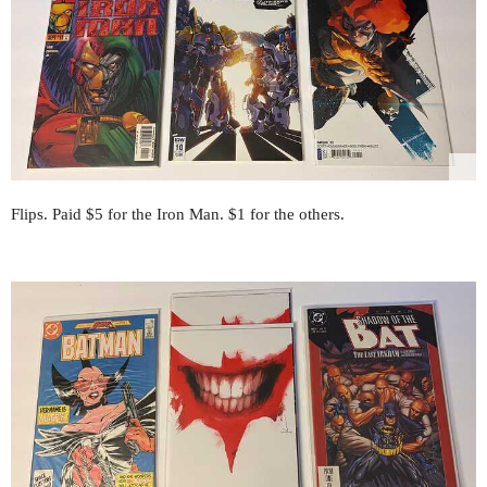
Flips. Paid $5 for the Iron Man. $1 for the others.