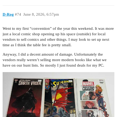
D-Rog
#74
June 8, 2026, 6:57pm
Went to my first “convention” of the year this weekend. It was more
just a local comic shop opening up his space (outside) for local
vendors to sell comics and other things. I may look to set up next
time as I think the table fee is pretty small.
Anyway, I did a decent amount of damage. Unfortunately the
vendors really weren’t selling more modern books like what we
have on our hunt lists. So mostly I just found deals for my PC.