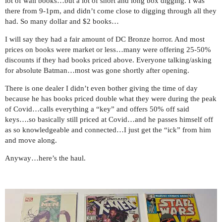
lot of wall books…but a lot of short and long box digging. I was
there from 9-1pm, and didn’t come close to digging through all they
had. So many dollar and $2 books…
I will say they had a fair amount of DC Bronze horror. And most
prices on books were market or less…many were offering 25-50%
discounts if they had books priced above. Everyone talking/asking
for absolute Batman…most was gone shortly after opening.
There is one dealer I didn’t even bother giving the time of day
because he has books priced double what they were during the peak
of Covid…calls everything a “key” and offers 50% off said
keys….so basically still priced at Covid…and he passes himself off
as so knowledgeable and connected…I just get the “ick” from him
and move along.
Anyway…here’s the haul.