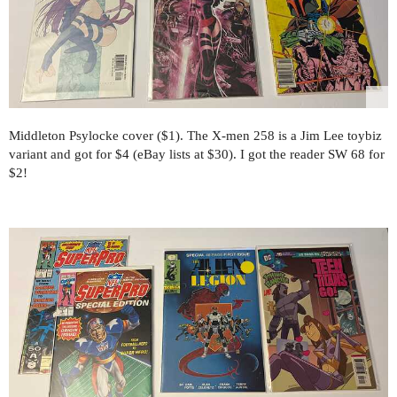
Middleton Psylocke cover ($1). The X-men 258 is a Jim Lee toybiz
variant and got for $4 (eBay lists at $30). I got the reader SW 68 for
$2!