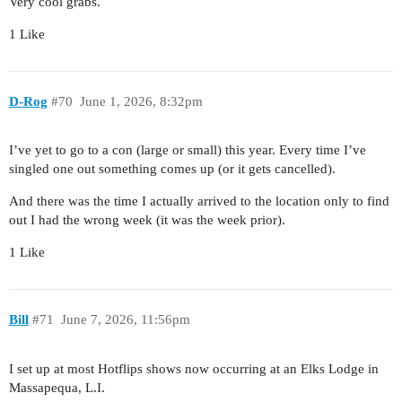
Very cool grabs.
1 Like
D-Rog
#70
June 1, 2026, 8:32pm
I’ve yet to go to a con (large or small) this year. Every time I’ve
singled one out something comes up (or it gets cancelled).
And there was the time I actually arrived to the location only to find
out I had the wrong week (it was the week prior).
1 Like
Bill
#71
June 7, 2026, 11:56pm
I set up at most Hotflips shows now occurring at an Elks Lodge in
Massapequa, L.I.