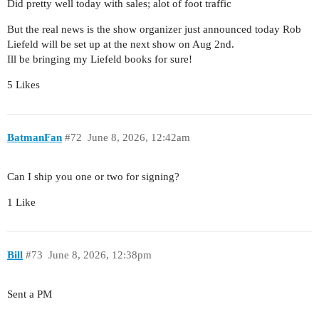
Did pretty well today with sales; alot of foot traffic
But the real news is the show organizer just announced today Rob
Liefeld will be set up at the next show on Aug 2nd.
Ill be bringing my Liefeld books for sure!
5 Likes
BatmanFan
#72
June 8, 2026, 12:42am
Can I ship you one or two for signing?
1 Like
Bill
#73
June 8, 2026, 12:38pm
Sent a PM