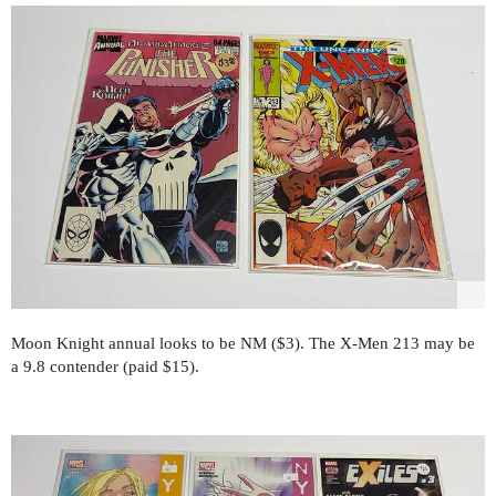
Moon Knight annual looks to be NM ($3). The X-Men 213 may be
a 9.8 contender (paid $15).