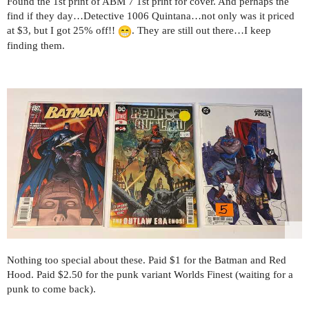
Found the 1st print of ABM 7 1st print for cover. And perhaps the
find if they day…Detective 1006 Quintana…not only was it priced
at $3, but I got 25% off!!
. They are still out there…I keep
finding them.
Nothing too special about these. Paid $1 for the Batman and Red
Hood. Paid $2.50 for the punk variant Worlds Finest (waiting for a
punk to come back).