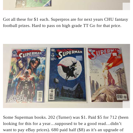
Got all these for $1 each. Superpros are for next years CHU fantasy
football prizes. Hard to pass on high grade TT Go for that price.
Some Superman books. 202 (Turner) was $1. Paid $5 for 712 (been
looking for this for a year…supposed to be a good read…didn’t
want to pay eBay prices). 680 paid half ($8) as it’s an upgrade of