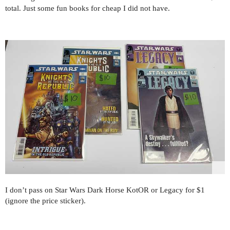
total. Just some fun books for cheap I did not have.
I don’t pass on Star Wars Dark Horse KotOR or Legacy for $1
(ignore the price sticker).