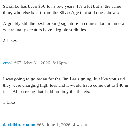
Steranko has been $50 for a few years. It’s a lot but at the same
time, who else is left from the Silver Age that still does shows?
Arguably still the best-looking signature in comics, too, in an era
where many creators have illegible scribbles.
2 Likes
cms1
#67
May 31, 2026, 8:16pm
I was going to go today for the Jim Lee signing, but like you said
they were charging high fees and it would have come out to $40 in
fees. After seeing that I did not buy the tickets.
1 Like
davidbitterbaum
#68
June 1, 2026, 4:41am