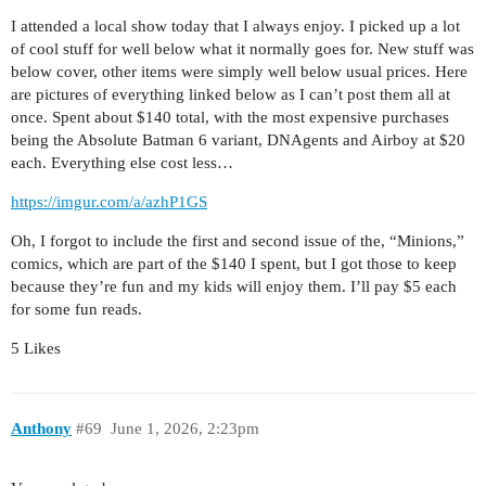
I attended a local show today that I always enjoy. I picked up a lot
of cool stuff for well below what it normally goes for. New stuff was
below cover, other items were simply well below usual prices. Here
are pictures of everything linked below as I can’t post them all at
once. Spent about $140 total, with the most expensive purchases
being the Absolute Batman 6 variant, DNAgents and Airboy at $20
each. Everything else cost less…
https://imgur.com/a/azhP1GS
Oh, I forgot to include the first and second issue of the, “Minions,”
comics, which are part of the $140 I spent, but I got those to keep
because they’re fun and my kids will enjoy them. I’ll pay $5 each
for some fun reads.
5 Likes
Anthony
#69
June 1, 2026, 2:23pm