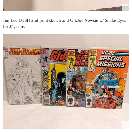
Jim Lee LOSH 2nd print sketch and G.I.Joe Newsie w/ Snake Eyes
for $1, sure.