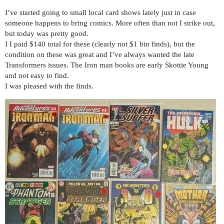
I’ve started going to small local card shows lately just in case
someone happens to bring comics. More often than not I strike out,
but today was pretty good.
I I paid $140 total for these (clearly not $1 bin finds), but the
condition on these was great and I’ve always wanted the late
Transformers issues. The Iron man books are early Skottie Young
and not easy to find.
I was pleased with the finds.