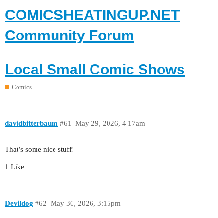
COMICSHEATINGUP.NET
Community Forum
Local Small Comic Shows
Comics
davidbitterbaum
#61
May 29, 2026, 4:17am
That’s some nice stuff!
1 Like
Devildog
#62
May 30, 2026, 3:15pm