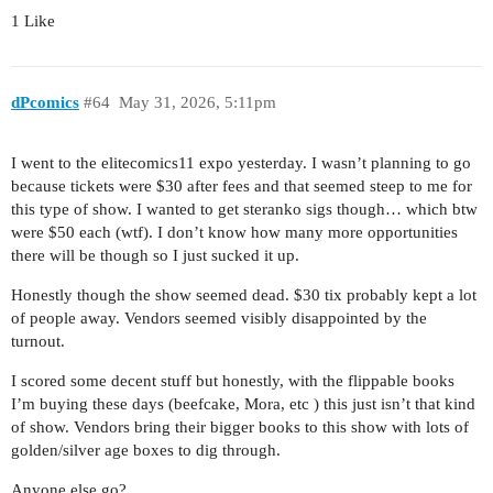
1 Like
dPcomics
#64
May 31, 2026, 5:11pm
I went to the elitecomics11 expo yesterday. I wasn’t planning to go
because tickets were $30 after fees and that seemed steep to me for
this type of show. I wanted to get steranko sigs though… which btw
were $50 each (wtf). I don’t know how many more opportunities
there will be though so I just sucked it up.
Honestly though the show seemed dead. $30 tix probably kept a lot
of people away. Vendors seemed visibly disappointed by the
turnout.
I scored some decent stuff but honestly, with the flippable books
I’m buying these days (beefcake, Mora, etc ) this just isn’t that kind
of show. Vendors bring their bigger books to this show with lots of
golden/silver age boxes to dig through.
Anyone else go?