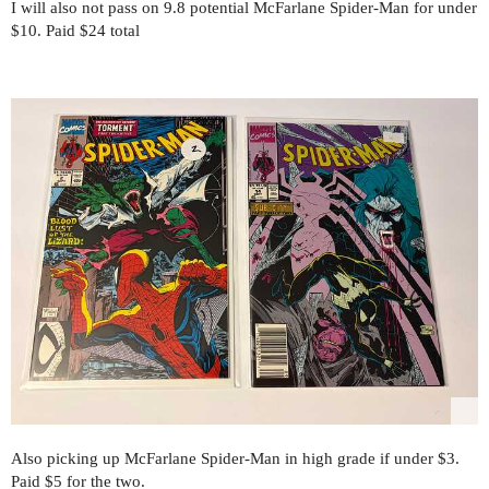
I will also not pass on 9.8 potential McFarlane Spider-Man for under
$10. Paid $24 total
Also picking up McFarlane Spider-Man in high grade if under $3.
Paid $5 for the two.