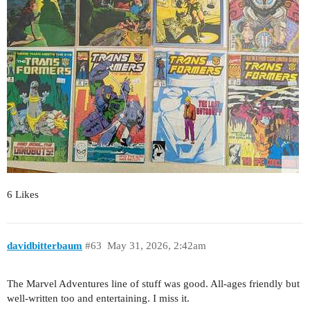
6 Likes
davidbitterbaum
#63
May 31, 2026, 2:42am
The Marvel Adventures line of stuff was good. All-ages friendly but
well-written too and entertaining. I miss it.