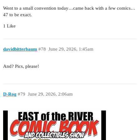
Went to a small convention today…came back with a few comics…
47 to be exact.
1 Like
davidbitterbaum
#78
June 29, 2026, 1:45am
And? Pics, please!
D-Rog
#79
June 29, 2026, 2:06am