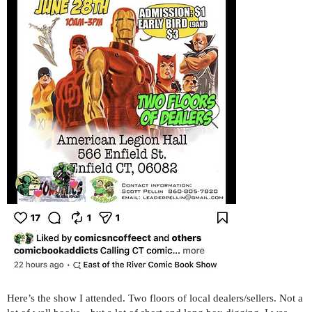
Here’s the show I attended. Two floors of local dealers/sellers. Not a