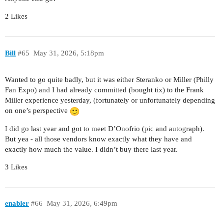
2 Likes
Bill
#65
May 31, 2026, 5:18pm
Wanted to go quite badly, but it was either Steranko or Miller (Philly
Fan Expo) and I had already committed (bought tix) to the Frank
Miller experience yesterday, (fortunately or unfortunately depending
on one’s perspective
I did go last year and got to meet D’Onofrio (pic and autograph).
But yea - all those vendors know exactly what they have and
exactly how much the value. I didn’t buy there last year.
3 Likes
enabler
#66
May 31, 2026, 6:49pm