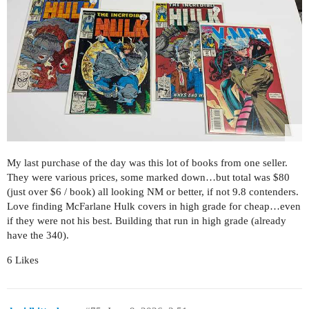
My last purchase of the day was this lot of books from one seller.
They were various prices, some marked down…but total was $80
(just over $6 / book) all looking NM or better, if not 9.8 contenders.
Love finding McFarlane Hulk covers in high grade for cheap…even
if they were not his best. Building that run in high grade (already
have the 340).
6 Likes