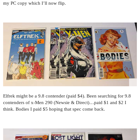
my PC copy which I’ll now flip.
Elfrek might be a 9.8 contender (paid $4). Been searching for 9.8
contenders of x-Men 290 (Newsie & Direct)…paid $1 and $2 I
think. Bodies I paid $5 hoping that spec come back.