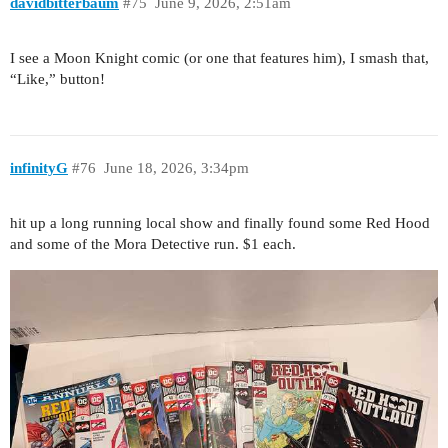
davidbitterbaum
#75
June 9, 2026, 2:51am
I see a Moon Knight comic (or one that features him), I smash that,
“Like,” button!
infinityG
#76
June 18, 2026, 3:34pm
hit up a long running local show and finally found some Red Hood
and some of the Mora Detective run. $1 each.