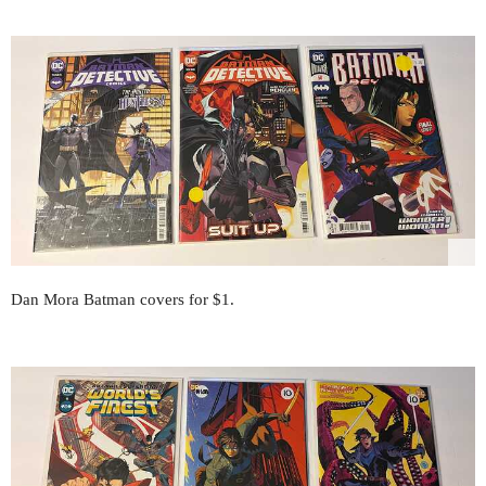
Dan Mora Batman covers for $1.