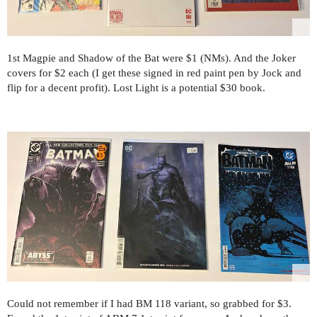
1st Magpie and Shadow of the Bat were $1 (NMs). And the Joker
covers for $2 each (I get these signed in red paint pen by Jock and
flip for a decent profit). Lost Light is a potential $30 book.
Could not remember if I had BM 118 variant, so grabbed for $3.