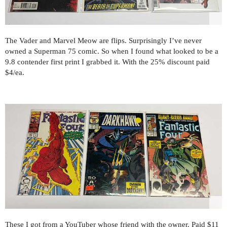
The Vader and Marvel Meow are flips. Surprisingly I’ve never
owned a Superman 75 comic. So when I found what looked to be a
9.8 contender first print I grabbed it. With the 25% discount paid
$4/ea.
These I got from a YouTuber whose friend with the owner. Paid $11