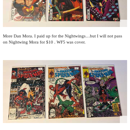
More Dan Mora. I paid up for the Nightwings…but I will not pass
on Nightwing Mora for $10 . WF5 was cover.