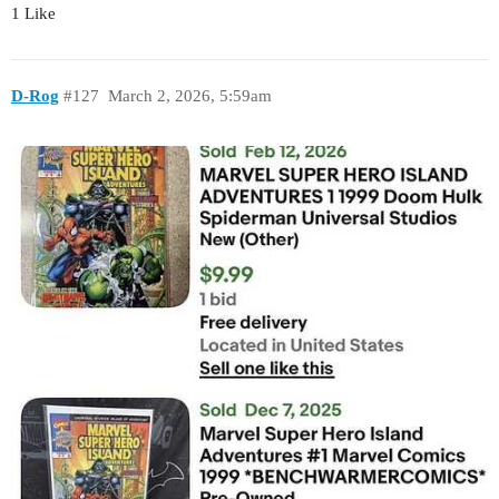
1 Like
D-Rog
#127
March 2, 2026, 5:59am