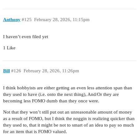
Anthony
#125
February 28, 2026, 11:15pm
I haven’t even filed yet
1 Like
Bill
#126
February 28, 2026, 11:26pm
I think hobbyists are either getting an even less attention span than
they used to have (i.e. onto the next thing), And/Or they are
becoming less FOMO dumb than they once were.
Not that they won’t still put out an unreasonable amount of money
as a result of FOMO, but I think the noggin is realizing quicker than
they used to, that it might be not to smart of an idea to pay so much
for an item that is FOMO valued.