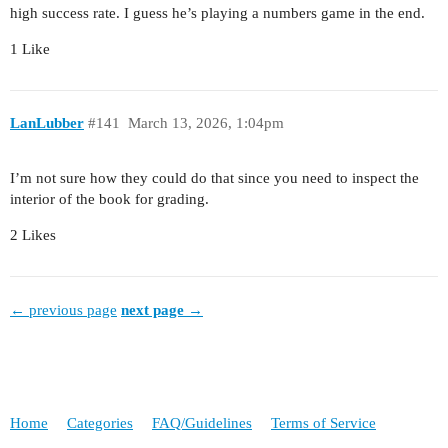
high success rate. I guess he’s playing a numbers game in the end.
1 Like
LanLubber
#141
March 13, 2026, 1:04pm
I’m not sure how they could do that since you need to inspect the
interior of the book for grading.
2 Likes
← previous page
next page →
Home
Categories
FAQ/Guidelines
Terms of Service