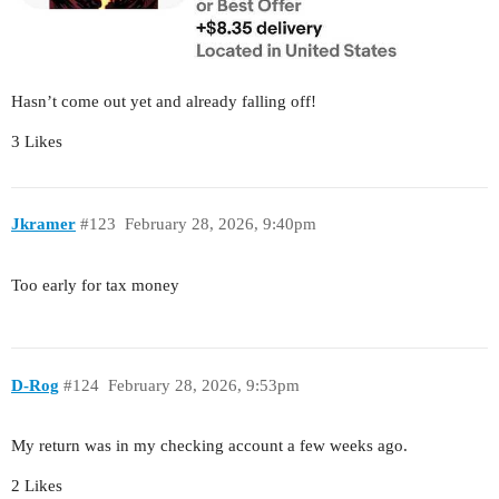
Hasn’t come out yet and already falling off!
3 Likes
Jkramer
#123
February 28, 2026, 9:40pm
Too early for tax money
D-Rog
#124
February 28, 2026, 9:53pm
My return was in my checking account a few weeks ago.
2 Likes