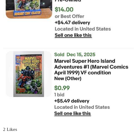
2 Likes