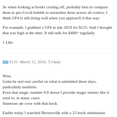
So when looking at books cooling off, probably best to compare
them to pre-Covid bubble to normalize them across all comics. I
think UF4 is still doing well when you approach it that way.
For example, I grabbed a UF4 in late 2019 for $125. And I thought
that was high at the time. It still sells for $400+ regularly.
1 Like
Bill
#133
March 12, 2026, 5:14pm
Wow.
Gotta be real real careful on what is submitted these days,
particularly moderns.
Even that magic number 9.8 doesn’t provide magic returns like it
used to, in many cases.
Someone ate crow with that book.
Earlier today I watched Bronzeville with a 25 book submission