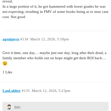
reveal.
In a large portion of it, he got hammered with lower grades he was
not expecting; resulting in FMV of some books being at or near case
cost. Not good
agentpoyo
#134
March 12, 2026, 5:18pm
Give it time, one day… maybe just one day, long after their dead, a
family member who holds out on hope might get their ROI back…
1 Like
LanLubber
#135
March 12, 2026, 5:23pm
Bill: