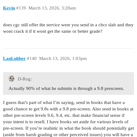
Kevin
#139
March 13, 2026, 3:28am
does cgc still offer the service were you send in a cbcs slab and they
wont crack it if it wont get the same or better grade?
LanLubber
#140
March 13, 2026, 1:03pm
D-Rog:
Actually 90% of what he submits is through a 9.8 prescreen.
I guess that’s part of what I’m saying, send in books that have a
good chance to get 9.8s with a 9.8 pre-screen. Also send in books at
other pre-screen levels 9.6, 9.4, etc. that make financial sense if
your intent is to resell. I have books set aside for various levels of
pre-screen. If you’re realistic in what the book should potentially get
(aside from harsh grading or other perceived issues) you will have a