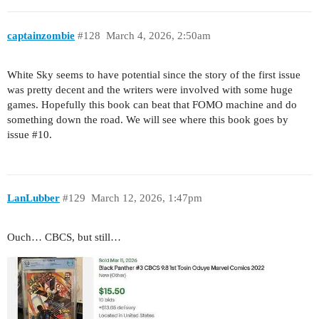
captainzombie
#128
March 4, 2026, 2:50am
White Sky seems to have potential since the story of the first issue
was pretty decent and the writers were involved with some huge
games. Hopefully this book can beat that FOMO machine and do
something down the road. We will see where this book goes by
issue
#10
.
LanLubber
#129
March 12, 2026, 1:47pm
Ouch… CBCS, but still…