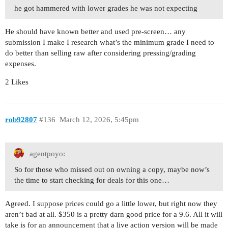
he got hammered with lower grades he was not expecting
He should have known better and used pre-screen… any
submission I make I research what’s the minimum grade I need to
do better than selling raw after considering pressing/grading
expenses.
2 Likes
rob92807
#136
March 12, 2026, 5:45pm
agentpoyo:
So for those who missed out on owning a copy, maybe now’s
the time to start checking for deals for this one…
Agreed. I suppose prices could go a little lower, but right now they
aren’t bad at all. $350 is a pretty darn good price for a 9.6. All it will
take is for an announcement that a live action version will be made