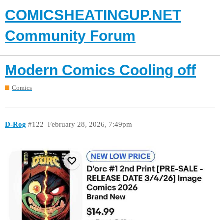
COMICSHEATINGUP.NET
Community Forum
Modern Comics Cooling off
Comics
D-Rog
#122
February 28, 2026, 7:49pm