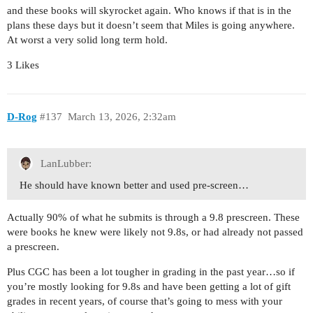
and these books will skyrocket again. Who knows if that is in the
plans these days but it doesn’t seem that Miles is going anywhere.
At worst a very solid long term hold.
3 Likes
D-Rog
#137
March 13, 2026, 2:32am
LanLubber:
He should have known better and used pre-screen…
Actually 90% of what he submits is through a 9.8 prescreen. These
were books he knew were likely not 9.8s, or had already not passed
a prescreen.
Plus CGC has been a lot tougher in grading in the past year…so if
you’re mostly looking for 9.8s and have been getting a lot of gift
grades in recent years, of course that’s going to mess with your