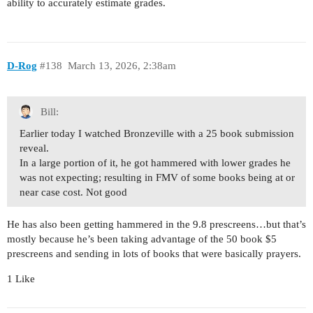
ability to accurately estimate grades.
D-Rog
#138
March 13, 2026, 2:38am
Bill:
Earlier today I watched Bronzeville with a 25 book submission
reveal.
In a large portion of it, he got hammered with lower grades he
was not expecting; resulting in FMV of some books being at or
near case cost. Not good
He has also been getting hammered in the 9.8 prescreens…but that’s
mostly because he’s been taking advantage of the 50 book $5
prescreens and sending in lots of books that were basically prayers.
1 Like