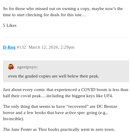
So for those who missed out on owning a copy, maybe now’s the
time to start checking for deals for this one…
5 Likes
D-Rog
#132
March 12, 2026, 2:29pm
agentpoyo:
even the graded copies are well below their peak.
Just about every comic that experienced a COVID boom is less than
half their covid peak….including the biggest keys like UF4.
The only thing that seems to have “recovered” are DC Bronze
horror and a few books that have active spec going (e.g.,
Invincible).
The Jane Foster as Thor books practically went to zero town.