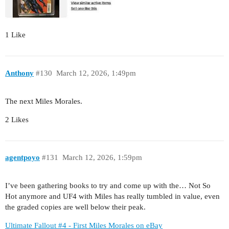
1 Like
Anthony
#130
March 12, 2026, 1:49pm
The next Miles Morales.
2 Likes
agentpoyo
#131
March 12, 2026, 1:59pm
I’ve been gathering books to try and come up with the… Not So
Hot anymore and UF4 with Miles has really tumbled in value, even
the graded copies are well below their peak.
Ultimate Fallout #4 - First Miles Morales on eBay