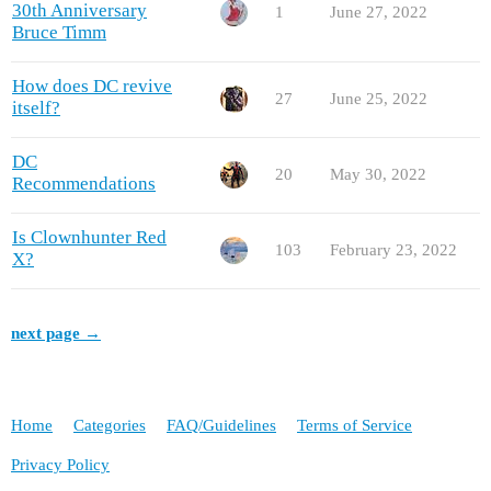
30th Anniversary
1
June 27, 2022
Bruce Timm
How does DC revive
27
June 25, 2022
itself?
DC
20
May 30, 2022
Recommendations
Is Clownhunter Red
103
February 23, 2022
X?
next page →
Home
Categories
FAQ/Guidelines
Terms of Service
Privacy Policy