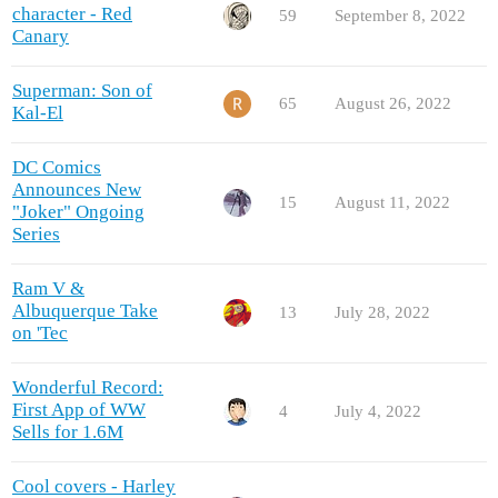
character - Red
59
September 8, 2022
Canary
Superman: Son of
65
August 26, 2022
Kal-El
DC Comics
Announces New
15
August 11, 2022
"Joker" Ongoing
Series
Ram V &
Albuquerque Take
13
July 28, 2022
on 'Tec
Wonderful Record:
First App of WW
4
July 4, 2022
Sells for 1.6M
Cool covers - Harley