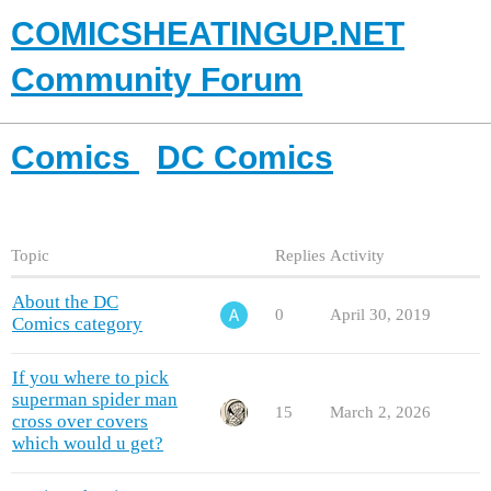
COMICSHEATINGUP.NET
Community Forum
Comics
DC Comics
Topic
Replies
Activity
About the DC
0
April 30, 2019
Comics category
If you where to pick
superman spider man
15
March 2, 2026
cross over covers
which would u get?