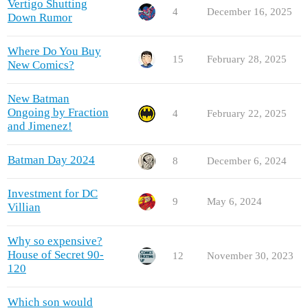
Vertigo Shutting
4
December 16, 2025
Down Rumor
Where Do You Buy
15
February 28, 2025
New Comics?
New Batman
Ongoing by Fraction
4
February 22, 2025
and Jimenez!
Batman Day 2024
8
December 6, 2024
Investment for DC
9
May 6, 2024
Villian
Why so expensive?
House of Secret 90-
12
November 30, 2023
120
Which son would