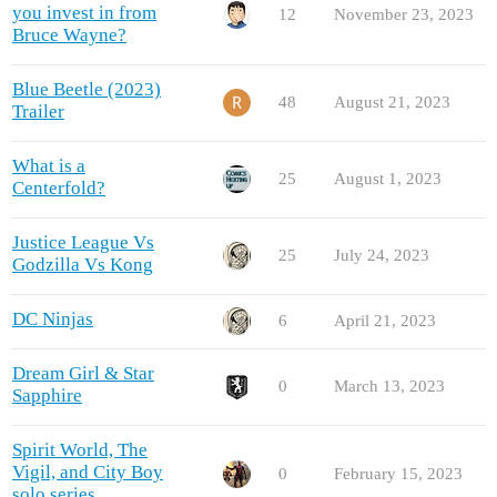
you invest in from
12
November 23, 2023
Bruce Wayne?
Blue Beetle (2023)
48
August 21, 2023
Trailer
What is a
25
August 1, 2023
Centerfold?
Justice League Vs
25
July 24, 2023
Godzilla Vs Kong
DC Ninjas
6
April 21, 2023
Dream Girl & Star
0
March 13, 2023
Sapphire
Spirit World, The
Vigil, and City Boy
0
February 15, 2023
solo series