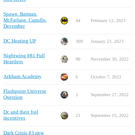
Spawn. Batman.
McFarlane. Capullo.
44
February 12, 2023
December
DC Heating UP
309
January 23, 2023
Nightwing #81 Full
90
November 30, 2022
Heartless
Arkham Academy
6
October 7, 2022
Flashpoint Universe
2
September 27, 2022
Question
Dc and their foil
21
September 15, 2022
incentives
Dark Crisis #3 new