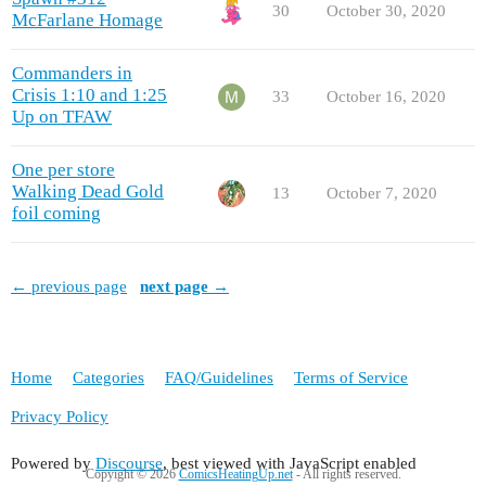
30
October 30, 2020
McFarlane Homage
Commanders in
Crisis 1:10 and 1:25
33
October 16, 2020
Up on TFAW
One per store
Walking Dead Gold
13
October 7, 2020
foil coming
← previous page
next page →
Home
Categories
FAQ/Guidelines
Terms of Service
Privacy Policy
Powered by
Discourse
, best viewed with JavaScript enabled
Copyight © 2026
ComicsHeatingUp.net
- All rights reserved.