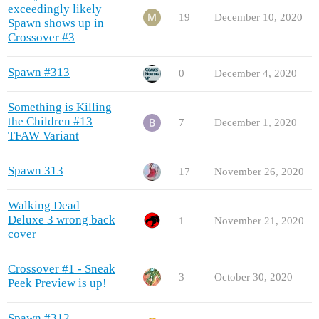
exceedingly likely
19
December 10, 2020
Spawn shows up in
Crossover #3
Spawn #313
0
December 4, 2020
Something is Killing
the Children #13
7
December 1, 2020
TFAW Variant
Spawn 313
17
November 26, 2020
Walking Dead
Deluxe 3 wrong back
1
November 21, 2020
cover
Crossover #1 - Sneak
3
October 30, 2020
Peek Preview is up!
Spawn #312