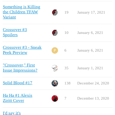
Something is Killing
the Children TFAW
19
January 17, 2021
Variant
Crossover #3
10
January 6, 2021
Spoilers
Crossover #3 - Sneak
6
January 6, 2021
Peek Preview
"Crossover," First
35
January 1, 2021
Issue Impressions?
Solid Blood #17
138
December 24, 2020
Ha Ha #1 Alexis
7
December 13, 2020
Ziritt Cover
I'd say it's