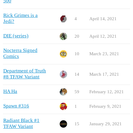
500
Rick Grimes is a
4
April 14, 2021
Jedi?
DIE (series)
20
April 12, 2021
Nocterra Signed
10
March 23, 2021
Comics
Department of Truth
14
March 17, 2021
#8 TFAW Variant
HA Ha
59
February 12, 2021
Spawn #316
1
February 9, 2021
Radiant Black #1
15
January 29, 2021
TFAW Variant