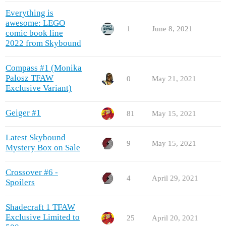
Everything is
awesome: LEGO
1
June 8, 2021
comic book line
2022 from Skybound
Compass #1 (Monika
Palosz TFAW
0
May 21, 2021
Exclusive Variant)
Geiger #1
81
May 15, 2021
Latest Skybound
9
May 15, 2021
Mystery Box on Sale
Crossover #6 -
4
April 29, 2021
Spoilers
Shadecraft 1 TFAW
Exclusive Limited to
25
April 20, 2021