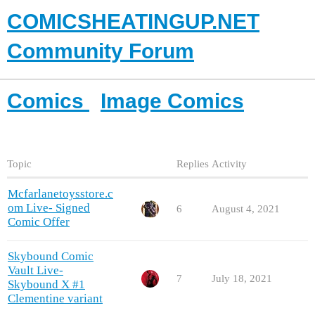
COMICSHEATINGUP.NET
Community Forum
Comics
Image Comics
Topic
Replies
Activity
Mcfarlanetoysstore.c
om Live- Signed
6
August 4, 2021
Comic Offer
Skybound Comic
Vault Live-
7
July 18, 2021
Skybound X #1
Clementine variant